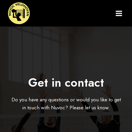
Doorgaan
naar
inhoud
Get in contact
Do you have any questions or would you like to get
in touch with Nuvoc? Please let us know.