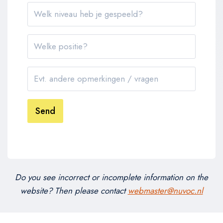
Send
Do you see incorrect or incomplete information on the
website? Then please contact
webmaster@nuvoc.nl