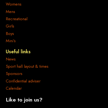
Womens
Mens
Recreational
Girls
Boys
Mini’s
Useful links
News
Sport hall layout & times
Sponsors
Confidential adviser
Calendar
Like to join us?