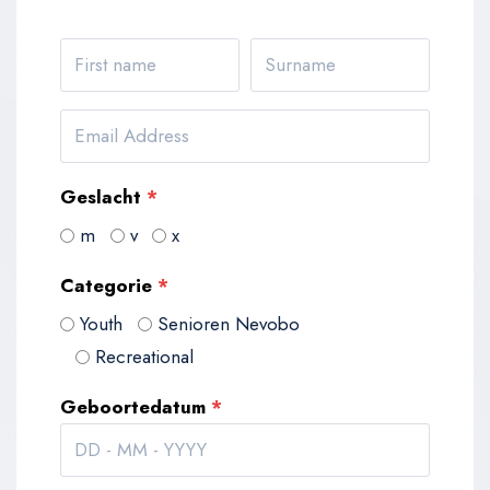
Geslacht
*
m
v
x
Categorie
*
Youth
Senioren Nevobo
Recreational
Geboortedatum
*