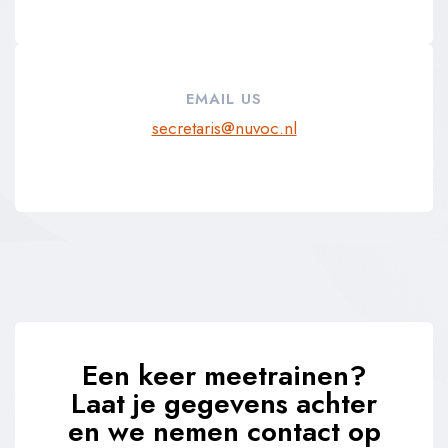
EMAIL US
secretaris@nuvoc.nl
Een keer meetrainen?
Laat je gegevens achter
en we nemen contact op