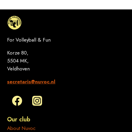
For Volleyball & Fun
Korze 80,
5504 MK,
Veldhoven
secretaris@nuvoc.nl
Our club
About Nuvoc