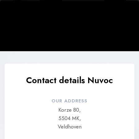
Contact details Nuvoc
OUR ADDRESS
Korze 80,
5504 MK,
Veldhoven